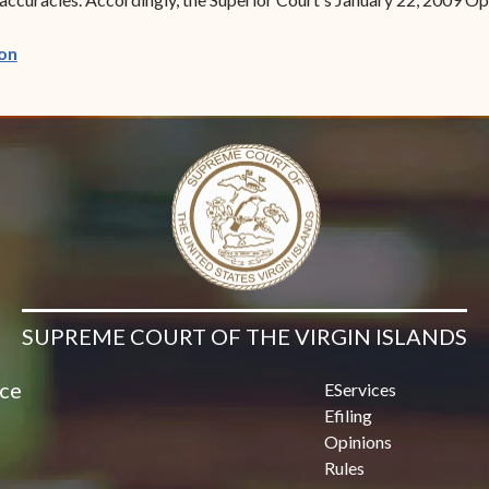
(opens in new window)
on
SUPREME COURT OF THE VIRGIN ISLANDS
ice
EServices
Efiling
Opinions
Rules