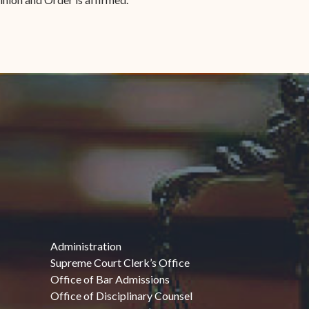
Administration
Supreme Court Clerk’s Office
Office of Bar Admissions
Office of Disciplinary Counsel