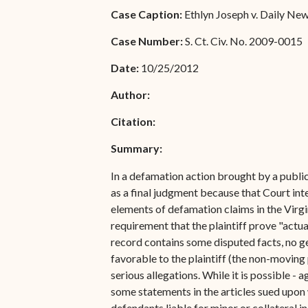
Special Admissions
Case Caption:
Ethlyn Joseph v. Daily News 
Associate Justice Harold
W.L. Willocks
Pro Hac Vice Admissions
Case Number:
S. Ct. Civ. No. 2009-0015
Associate Justice Denise
Bar Schedule of Fees
Date:
10/25/2012
M. Francois
Author:
Citation:
Summary:
In a defamation action brought by a publi
as a final judgment because that Court inte
elements of defamation claims in the Virgin 
requirement that the plaintiff prove "actu
record contains some disputed facts, no gen
favorable to the plaintiff (the non-moving
serious allegations. While it is possible - 
some statements in the articles sued upon 
defendants liable for minor or collateral 