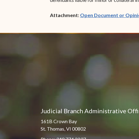
Attachment:
Open Document or Opini
Judicial Branch Administrative Off
161B Crown Bay
St. Thomas, VI 00802