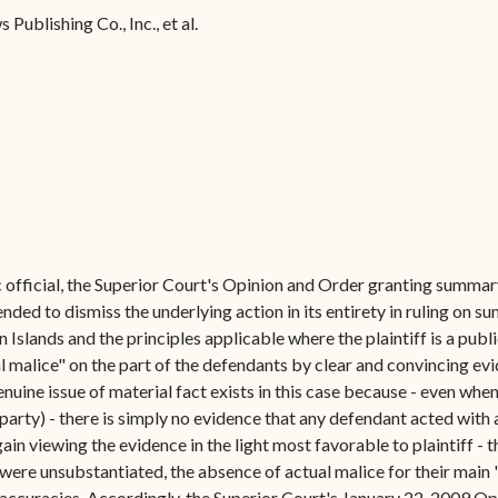
Forms
Publishing Co., Inc., et al.
Contact Us
c official, the Superior Court's Opinion and Order granting summar
nded to dismiss the underlying action in its entirety in ruling on 
Islands and the principles applicable where the plaintiff is a public
al malice" on the part of the defendants by clear and convincing ev
uine issue of material fact exists in this case because - even when
 party) - there is simply no evidence that any defendant acted with
again viewing the evidence in the light most favorable to plaintiff - 
were unsubstantiated, the absence of actual malice for their main 
inaccuracies. Accordingly, the Superior Court's January 22, 2009 Op