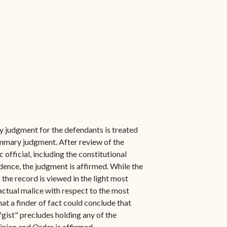
y judgment for the defendants is treated
summary judgment. After review of the
 official, including the constitutional
idence, the judgment is affirmed. While the
 the record is viewed in the light most
 actual malice with respect to the most
that a finder of fact could conclude that
"gist" precludes holding any of the
inion and Order is affirmed.