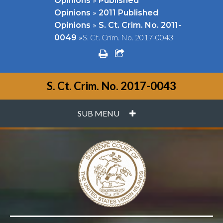
Opinions
Published
»
Opinions
2011 Published
»
Opinions
S. Ct. Crim. No. 2011-
»
S. Ct. Crim. No. 2017-0043
0049
print
share square o
S. Ct. Crim. No. 2017-0043
PLUS
SUB MENU