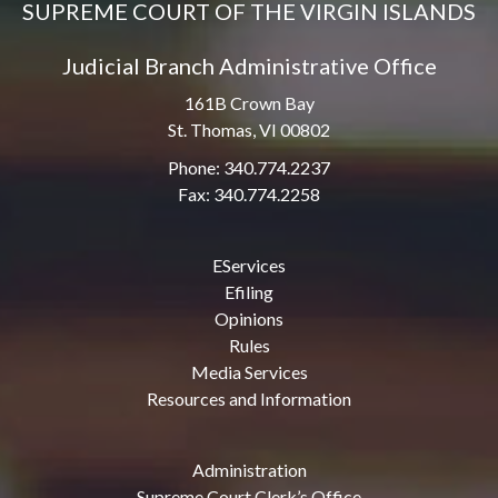
SUPREME COURT OF THE VIRGIN ISLANDS
Judicial Branch Administrative Office
161B Crown Bay
St. Thomas, VI 00802
Phone: 340.774.2237
Fax: 340.774.2258
EServices
Efiling
Opinions
Rules
Media Services
Resources and Information
Administration
Supreme Court Clerk’s Office