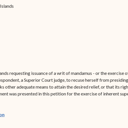
Forms
 Islands
Contact Us
slands requesting issuance of a writ of mandamus - or the exercise o
pondent, a Superior Court judge, to recuse herself from presiding 
acks other adequate means to attain the desired relief, or that its ri
ument was presented in this petition for the exercise of inherent sup
(opens in new window)
on