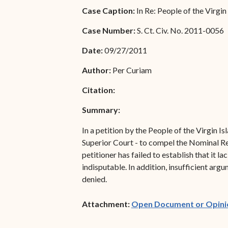
Special Admissions
Case Caption:
In Re: People of the Virgin
Associate Justice Harold
W.L. Willocks
Pro Hac Vice Admissions
Case Number:
S. Ct. Civ. No. 2011-0056
Associate Justice Denise
Bar Schedule of Fees
Date:
09/27/2011
M. Francois
Author:
Per Curiam
Citation:
Summary:
In a petition by the People of the Virgin I
Superior Court - to compel the Nominal Res
petitioner has failed to establish that it l
indisputable. In addition, insufficient arg
denied.
Attachment:
Open Document or Opini