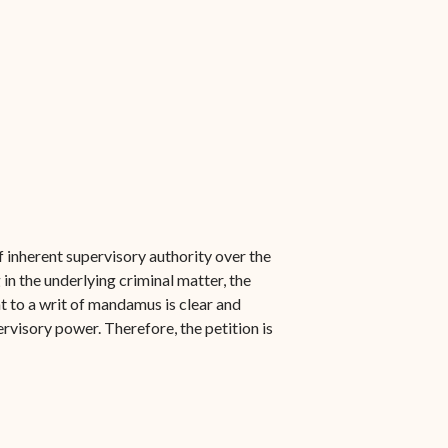
f inherent supervisory authority over the
in the underlying criminal matter, the
ght to a writ of mandamus is clear and
ervisory power. Therefore, the petition is