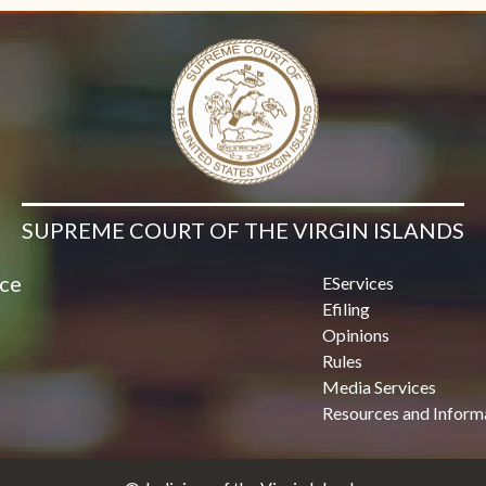
SUPREME COURT OF THE VIRGIN ISLANDS
ice
EServices
Efiling
Opinions
Rules
Media Services
Resources and Inform