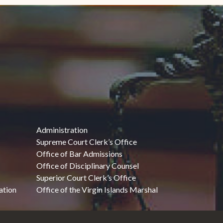
Administration
Supreme Court Clerk’s Office
Office of Bar Admissions
Office of Disciplinary Counsel
Superior Court Clerk’s Office
ation
Office of the Virgin Islands Marshal