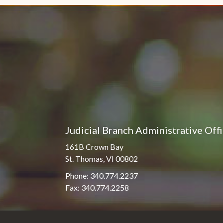
Judicial Branch Administrative Off
161B Crown Bay
St. Thomas, VI 00802
Phone: 340.774.2237
Fax: 340.774.2258