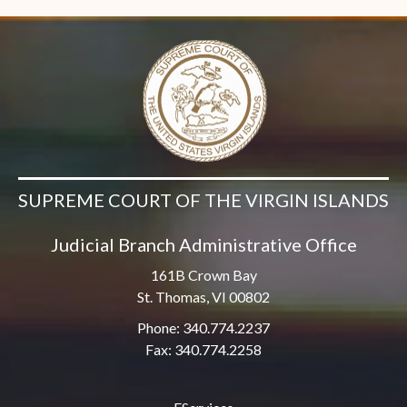
SUPREME COURT OF THE VIRGIN ISLANDS
Judicial Branch Administrative Office
161B Crown Bay
St. Thomas, VI 00802
Phone: 340.774.2237
Fax: 340.774.2258