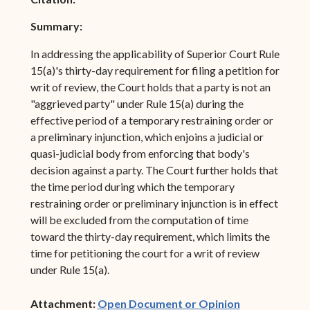
Summary:
In addressing the applicability of Superior Court Rule
15(a)'s thirty-day requirement for filing a petition for
writ of review, the Court holds that a party is not an
"aggrieved party" under Rule 15(a) during the
effective period of a temporary restraining order or
a preliminary injunction, which enjoins a judicial or
quasi-judicial body from enforcing that body's
decision against a party. The Court further holds that
the time period during which the temporary
restraining order or preliminary injunction is in effect
will be excluded from the computation of time
toward the thirty-day requirement, which limits the
time for petitioning the court for a writ of review
under Rule 15(a).
(opens in ne
Attachment:
Open Document or Opinion