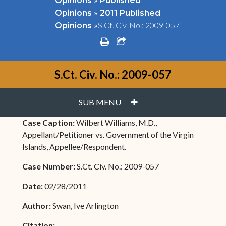
Opinions
Published
»
Opinions
2011 Published
»
S.Ct. Civ. No.: 2009-057
Opinions
print
share square o
S.Ct. Civ. No.: 2009-057
PLUS
SUB MENU
Case Caption:
Wilbert Williams, M.D.,
Appellant/Petitioner vs. Government of the Virgin
Islands, Appellee/Respondent.
Case Number:
S.Ct. Civ. No.: 2009-057
Date:
02/28/2011
Author:
Swan, Ive Arlington
Citation: