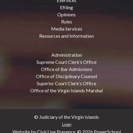
EServices
Efiling
Opinions
Rules
Media Services
Resources and Information
Administration
Supreme Court Clerk’s Office
Office of Bar Admissions
Office of Disciplinary Counsel
Superior Court Clerk’s Office
Office of the Virgin Islands Marshal
© Judiciary of the Virgin Islands
Login
Website by CivicLive Presence. ©
2026 PowerSchool