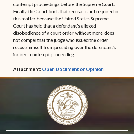
contempt proceedings before the Supreme Court.
Finally, the Court finds that recusal is not required in
this matter because the United States Supreme
Court has held that a defendant's alleged
disobedience of a court order, without more, does
not compel that the judge who issued the order
recuse himself from presiding over the defendant's
indirect contempt proceeding.
(opens in ne
Attachment:
Open Document or Opinion