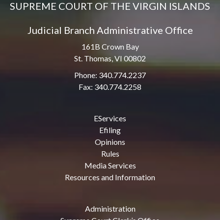
SUPREME COURT OF THE VIRGIN ISLANDS
Judicial Branch Administrative Office
161B Crown Bay
St. Thomas, VI 00802
Phone: 340.774.2237
Fax: 340.774.2258
EServices
Efiling
Opinions
Rules
Media Services
Resources and Information
Administration