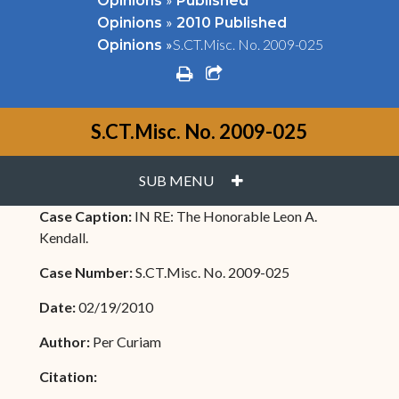
Opinions
Published
»
Opinions
2010 Published
»
S.CT.Misc. No. 2009-025
Opinions
print
share square o
S.CT.Misc. No. 2009-025
PLUS
SUB MENU
Case Caption:
IN RE: The Honorable Leon A.
Kendall.
Case Number:
S.CT.Misc. No. 2009-025
Date:
02/19/2010
Author:
Per Curiam
Citation: