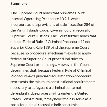
Summary:
The Supreme Court holds that Supreme Court
Internal Operating Procedure 10.2.1, which
incorporates the provisions of title 4, section 284 of
the Virgin Islands Code, governs judicial recusal of
Supreme Court Justices. The Court further holds that
neither Federal Rule of Criminal Procedure 42 nor
Superior Court Rule 139 bind the Supreme Court
because no procedural mechanism exists to apply
federal or Superior Court procedural rules to
Supreme Court proceedings. However, the Court
determines that, because Federal Rule of Criminal
Procedure 42's judicial disqualification procedure
represents the minimum constitutional requirements
necessary to safeguard a criminal contempt
defendant's due process rights under the United
States Constitution, it may nevertheless serve as a
basis for judicial recusal in indirect criminal