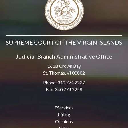
SUPREME COURT OF THE VIRGIN ISLANDS
Judicial Branch Administrative Office
161B Crown Bay
St. Thomas, VI 00802
Phone: 340.774.2237
Fax: 340.774.2258
EServices
Efiling
Opinions