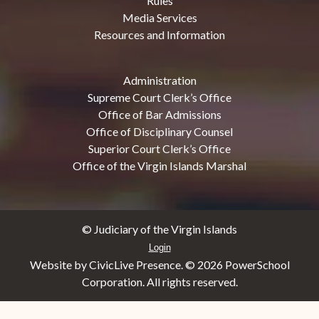
Rules
Media Services
Resources and Information
Administration
Supreme Court Clerk’s Office
Office of Bar Admissions
Office of Disciplinary Counsel
Superior Court Clerk’s Office
Office of the Virgin Islands Marshal
© Judiciary of the Virgin Islands
Login
Website by CivicLive Presence. ©
2026 PowerSchool
Corporation. All rights reserved.