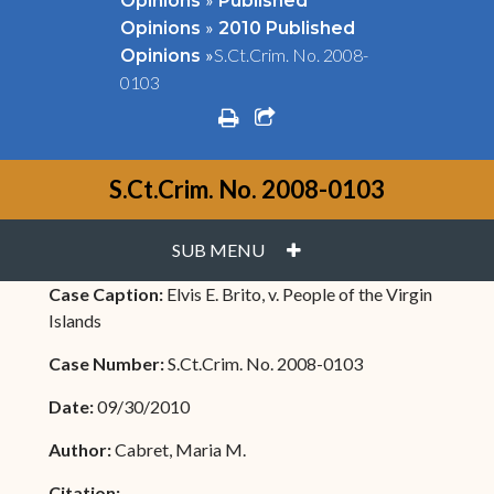
Opinions
Published
»
Opinions
2010 Published
»
S.Ct.Crim. No. 2008-
Opinions
0103
print
share square o
S.Ct.Crim. No. 2008-0103
PLUS
SUB MENU
Case Caption:
Elvis E. Brito, v. People of the Virgin
Islands
Case Number:
S.Ct.Crim. No. 2008-0103
Date:
09/30/2010
Author:
Cabret, Maria M.
Citation: