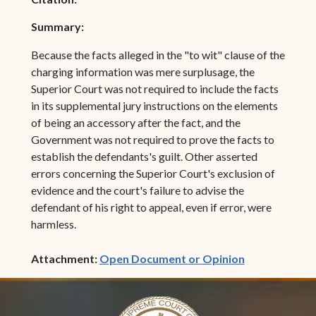
Summary:
Because the facts alleged in the "to wit" clause of the
charging information was mere surplusage, the
Superior Court was not required to include the facts
in its supplemental jury instructions on the elements
of being an accessory after the fact, and the
Government was not required to prove the facts to
establish the defendants's guilt. Other asserted
errors concerning the Superior Court's exclusion of
evidence and the court's failure to advise the
defendant of his right to appeal, even if error, were
harmless.
(opens in ne
Attachment:
Open Document or Opinion