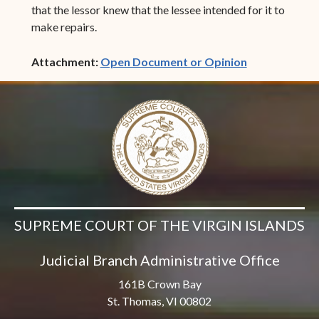
that the lessor knew that the lessee intended for it to
make repairs.
(opens in ne
Attachment:
Open Document or Opinion
SUPREME COURT OF THE VIRGIN ISLANDS
Judicial Branch Administrative Office
161B Crown Bay
St. Thomas, VI 00802