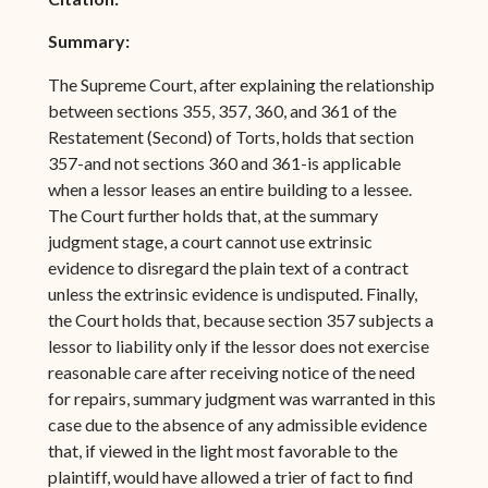
Summary:
The Supreme Court, after explaining the relationship
between sections 355, 357, 360, and 361 of the
Restatement (Second) of Torts, holds that section
357-and not sections 360 and 361-is applicable
when a lessor leases an entire building to a lessee.
The Court further holds that, at the summary
judgment stage, a court cannot use extrinsic
evidence to disregard the plain text of a contract
unless the extrinsic evidence is undisputed. Finally,
the Court holds that, because section 357 subjects a
lessor to liability only if the lessor does not exercise
reasonable care after receiving notice of the need
for repairs, summary judgment was warranted in this
case due to the absence of any admissible evidence
that, if viewed in the light most favorable to the
plaintiff, would have allowed a trier of fact to find