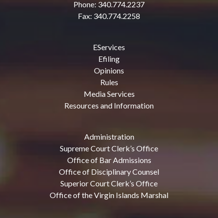
Phone: 340.774.2237
Fax: 340.774.2258
EServices
Efiling
Opinions
Rules
Media Services
Resources and Information
Administration
Supreme Court Clerk’s Office
Office of Bar Admissions
Office of Disciplinary Counsel
Superior Court Clerk’s Office
Office of the Virgin Islands Marshal