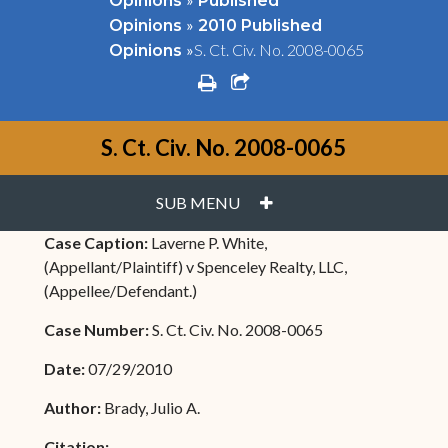
Opinions
Published
»
Opinions
2010 Published
»
S. Ct. Civ. No. 2008-0065
Opinions
print
share square o
S. Ct. Civ. No. 2008-0065
PLUS
SUB MENU
Case Caption:
Laverne P. White,
(Appellant/Plaintiff) v Spenceley Realty, LLC,
(Appellee/Defendant.)
Case Number:
S. Ct. Civ. No. 2008-0065
Date:
07/29/2010
Author:
Brady, Julio A.
Citation: