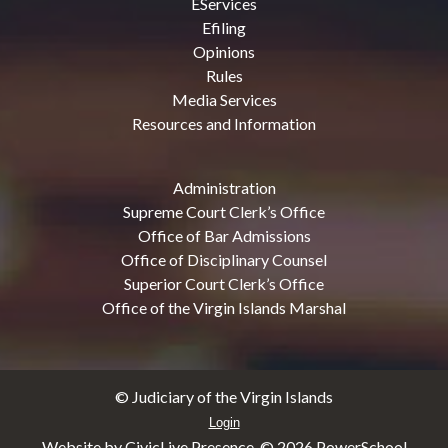
EServices
Efiling
Opinions
Rules
Media Services
Resources and Information
Administration
Supreme Court Clerk’s Office
Office of Bar Admissions
Office of Disciplinary Counsel
Superior Court Clerk’s Office
Office of the Virgin Islands Marshal
© Judiciary of the Virgin Islands
Login
Website by CivicLive Presence. ©
2026 PowerSchool