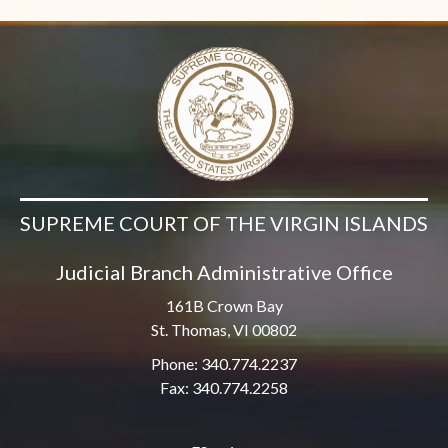
SUPREME COURT OF THE VIRGIN ISLANDS
Judicial Branch Administrative Office
161B Crown Bay
St. Thomas, VI 00802
Phone: 340.774.2237
Fax: 340.774.2258