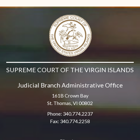
SUPREME COURT OF THE VIRGIN ISLANDS
Judicial Branch Administrative Office
161B Crown Bay
St. Thomas, VI 00802
Phone: 340.774.2237
Fax: 340.774.2258