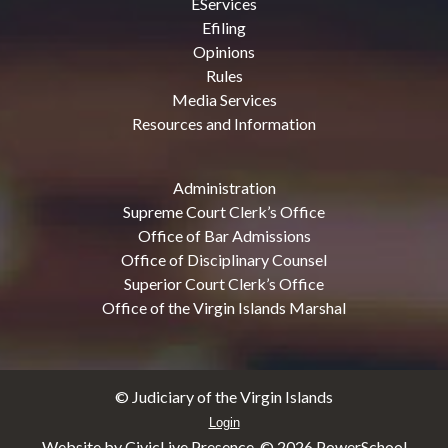
EServices
Efiling
Opinions
Rules
Media Services
Resources and Information
Administration
Supreme Court Clerk’s Office
Office of Bar Admissions
Office of Disciplinary Counsel
Superior Court Clerk’s Office
Office of the Virgin Islands Marshal
© Judiciary of the Virgin Islands
Login
Website by CivicLive Presence. ©
2026 PowerSchool