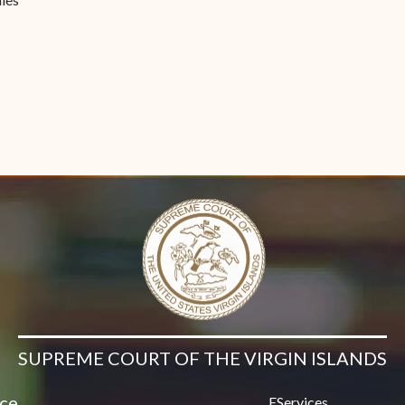
Contact Us
SUPREME COURT OF THE VIRGIN ISLANDS
ice
EServices