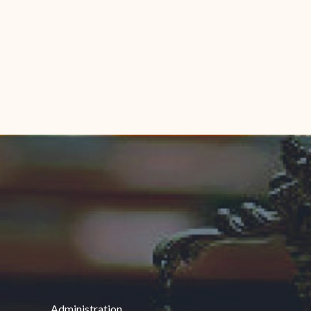
Administration