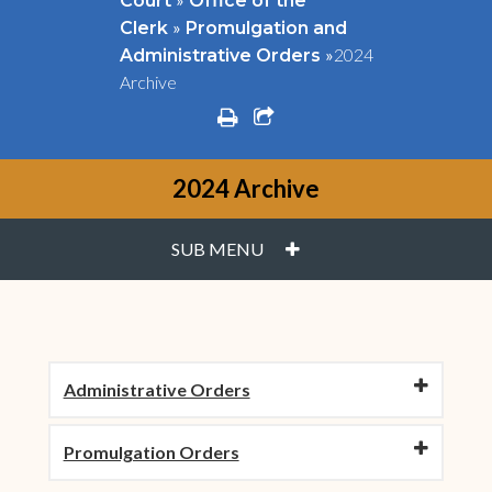
Court
Office of the
»
Clerk
Promulgation and
»
2024
Administrative Orders
Archive
print
share square o
2024 Archive
PLUS
SUB MENU
Administrative Orders
Promulgation Orders