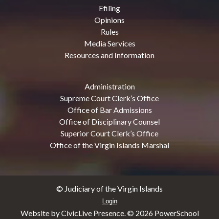
Efiling
Opinions
Rules
Media Services
Resources and Information
Administration
Supreme Court Clerk’s Office
Office of Bar Admissions
Office of Disciplinary Counsel
Superior Court Clerk’s Office
Office of the Virgin Islands Marshal
© Judiciary of the Virgin Islands
Login
Website by CivicLive Presence. ©
2026 PowerSchool