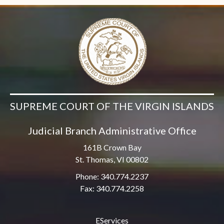
SUPREME COURT OF THE VIRGIN ISLANDS
Judicial Branch Administrative Office
161B Crown Bay
St. Thomas, VI 00802
Phone: 340.774.2237
Fax: 340.774.2258
EServices