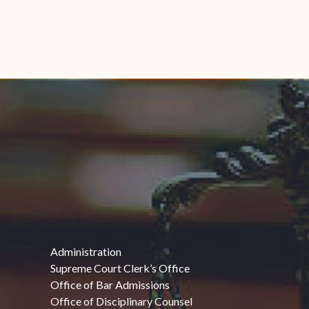
Administration
Supreme Court Clerk’s Office
Office of Bar Admissions
Office of Disciplinary Counsel