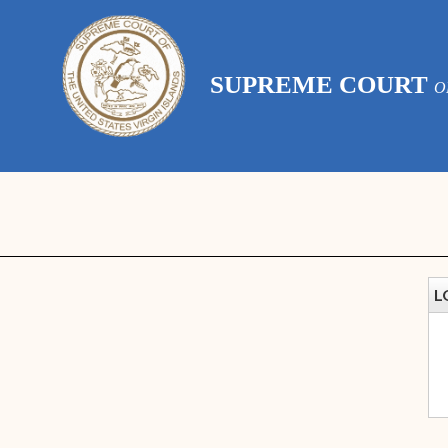
SUPREME COURT
O
L