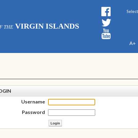
Powe
VIRGIN ISLANDS
F THE
A+
OGIN
Username
Password