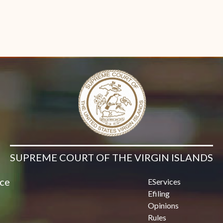
SUPREME COURT OF THE VIRGIN ISLANDS
ice
EServices
Efiling
Opinions
Rules