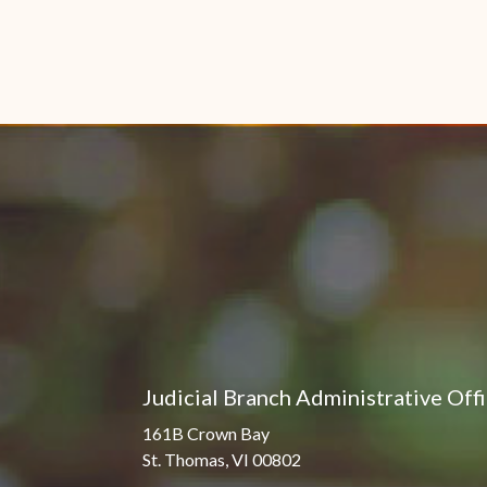
Judicial Branch Administrative Off
161B Crown Bay
St. Thomas, VI 00802