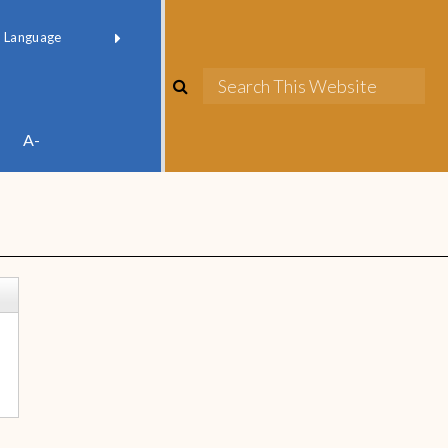
red by
Translate
A-