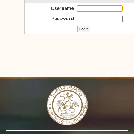
Username
Password