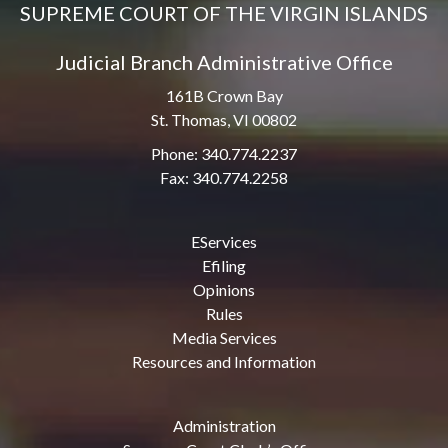
SUPREME COURT OF THE VIRGIN ISLANDS
Judicial Branch Administrative Office
161B Crown Bay
St. Thomas, VI 00802
Phone: 340.774.2237
Fax: 340.774.2258
EServices
Efiling
Opinions
Rules
Media Services
Resources and Information
Administration