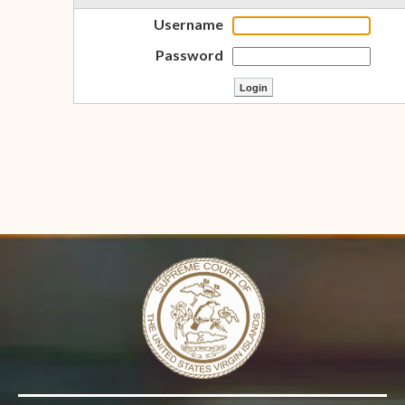
Username
Password