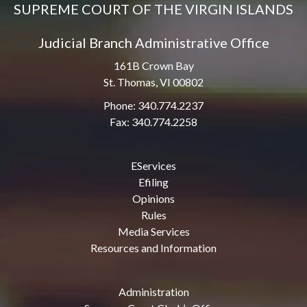
SUPREME COURT OF THE VIRGIN ISLANDS
Judicial Branch Administrative Office
161B Crown Bay
St. Thomas, VI 00802
Phone: 340.774.2237
Fax: 340.774.2258
EServices
Efiling
Opinions
Rules
Media Services
Resources and Information
Administration