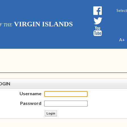
Powe
VIRGIN ISLANDS
F THE
A+
OGIN
Username
Password