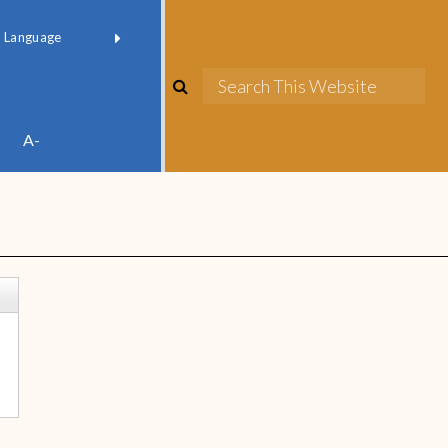
red by
Translate
A-