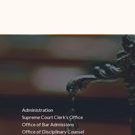
Administration
Supreme Court Clerk’s Office
Office of Bar Admissions
Office of Disciplinary Counsel