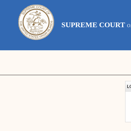
SUPREME COURT
O
L