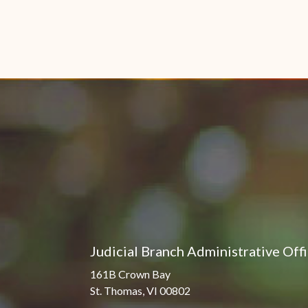
Judicial Branch Administrative Off
161B Crown Bay
St. Thomas, VI 00802