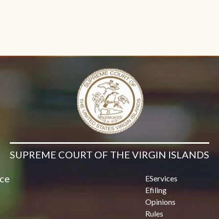
SUPREME COURT OF THE VIRGIN ISLANDS
ice
EServices
Efiling
Opinions
Rules