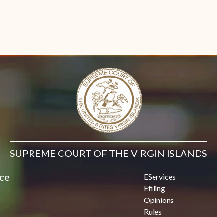
SUPREME COURT OF THE VIRGIN ISLANDS
ice
EServices
Efiling
Opinions
Rules