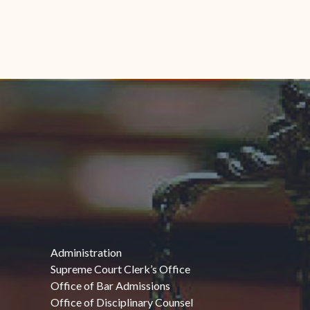
Administration
Supreme Court Clerk’s Office
Office of Bar Admissions
Office of Disciplinary Counsel