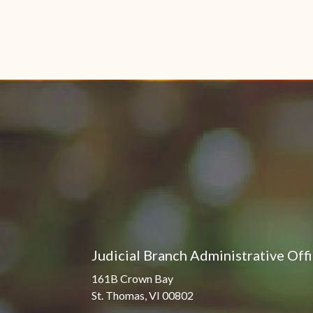
Judicial Branch Administrative Off
161B Crown Bay
St. Thomas, VI 00802