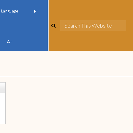
red by
Translate
A-