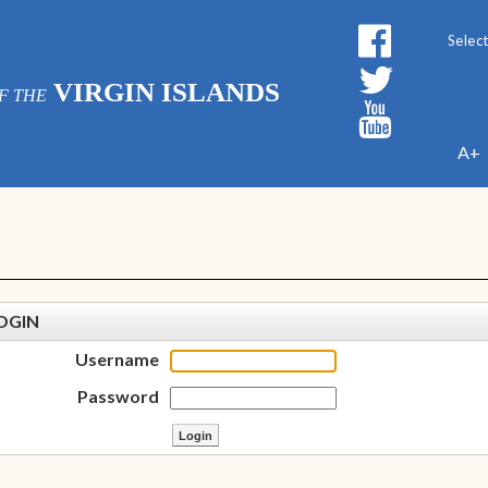
Powe
VIRGIN ISLANDS
F THE
A+
OGIN
Username
Password