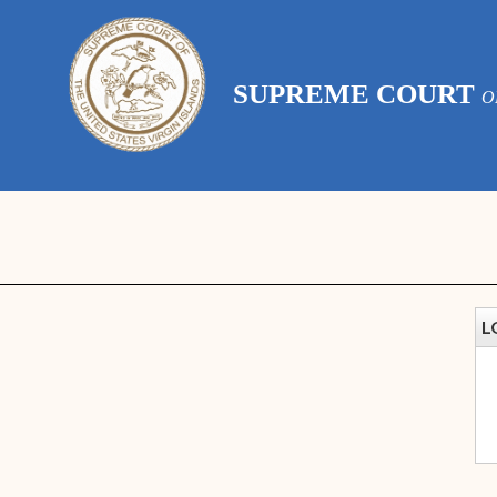
SUPREME COURT
O
L