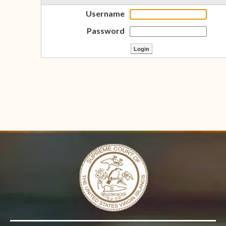
Username
Password