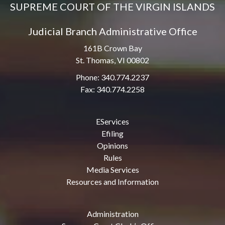
SUPREME COURT OF THE VIRGIN ISLANDS
Judicial Branch Administrative Office
161B Crown Bay
St. Thomas, VI 00802
Phone: 340.774.2237
Fax: 340.774.2258
EServices
Efiling
Opinions
Rules
Media Services
Resources and Information
Administration