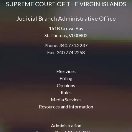
SUPREME COURT OF THE VIRGIN ISLANDS
Judicial Branch Administrative Office
161B Crown Bay
St. Thomas, VI 00802
Phone: 340.774.2237
Fax: 340.774.2258
EServices
Efiling
Opinions
Rules
Media Services
Resources and Information
Administration