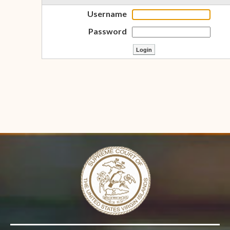
Username
Password