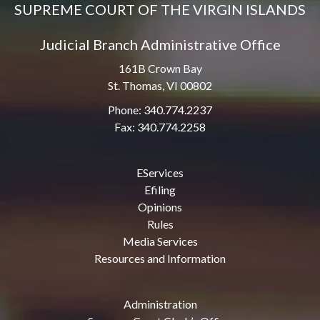
SUPREME COURT OF THE VIRGIN ISLANDS
Judicial Branch Administrative Office
161B Crown Bay
St. Thomas, VI 00802
Phone: 340.774.2237
Fax: 340.774.2258
EServices
Efiling
Opinions
Rules
Media Services
Resources and Information
Administration