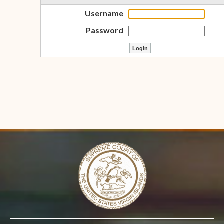
Username
Password