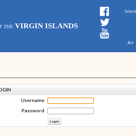
Powe
VIRGIN ISLANDS
F THE
A+
OGIN
Username
Password