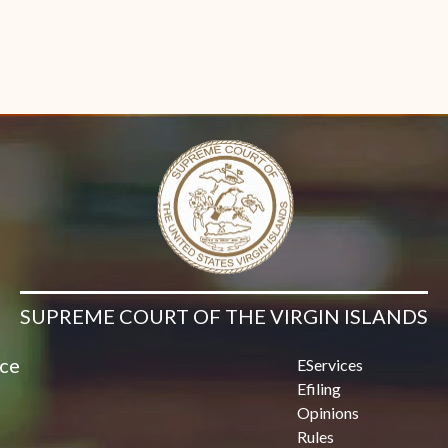
SUPREME COURT OF THE VIRGIN ISLANDS
ice
EServices
Efiling
Opinions
Rules