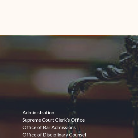
Administration
Supreme Court Clerk’s Office
Office of Bar Admissions
Office of Disciplinary Counsel