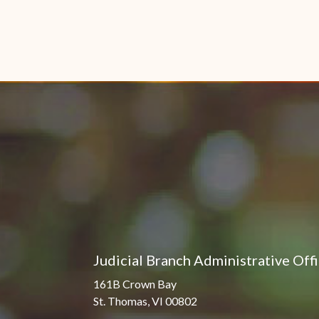
Judicial Branch Administrative Off
161B Crown Bay
St. Thomas, VI 00802