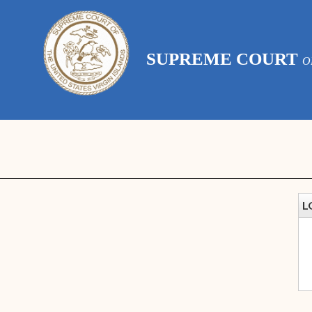
SUPREME COURT
O
L