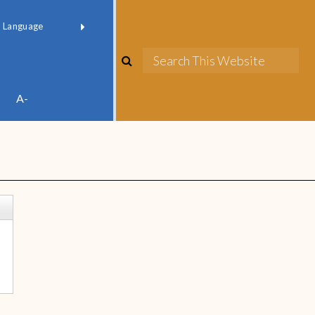
red by
Translate
A-