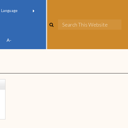
red by
Translate
A-