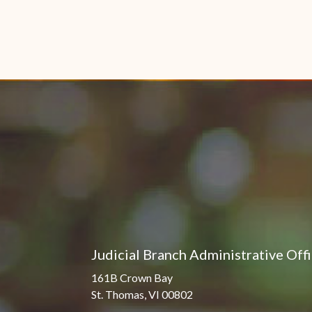
Judicial Branch Administrative Off
161B Crown Bay
St. Thomas, VI 00802