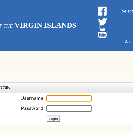
Powe
VIRGIN ISLANDS
F THE
A+
OGIN
Username
Password