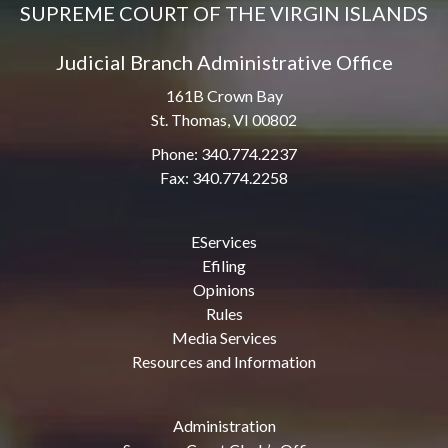
SUPREME COURT OF THE VIRGIN ISLANDS
Judicial Branch Administrative Office
161B Crown Bay
St. Thomas, VI 00802
Phone: 340.774.2237
Fax: 340.774.2258
EServices
Efiling
Opinions
Rules
Media Services
Resources and Information
Administration