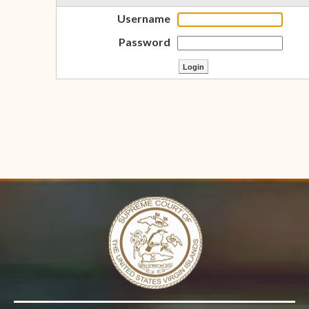
Username
Password