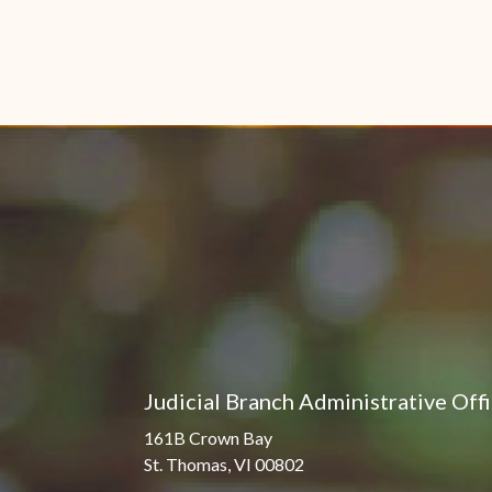
Judicial Branch Administrative Off
161B Crown Bay
St. Thomas, VI 00802