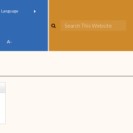
red by
Translate
A-