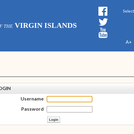
Powe
VIRGIN ISLANDS
F THE
A+
OGIN
Username
Password