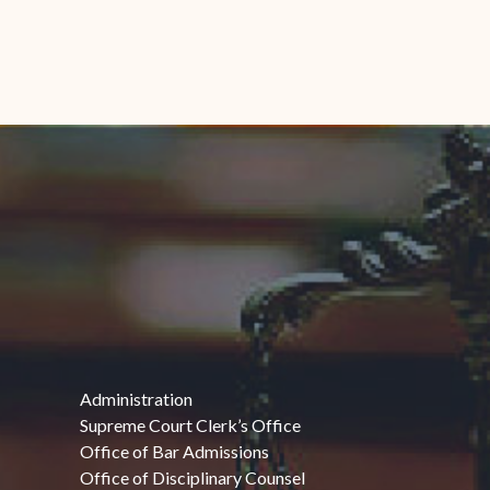
Administration
Supreme Court Clerk’s Office
Office of Bar Admissions
Office of Disciplinary Counsel