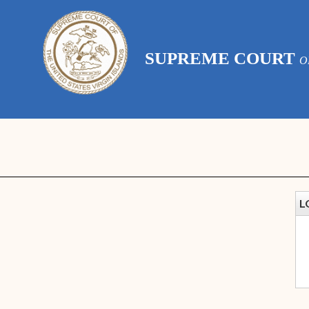
SUPREME COURT
O
L