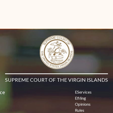
SUPREME COURT OF THE VIRGIN ISLANDS
ice
EServices
Efiling
Opinions
Rules