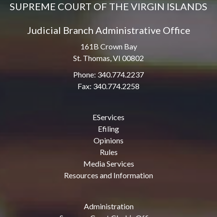
SUPREME COURT OF THE VIRGIN ISLANDS
Judicial Branch Administrative Office
161B Crown Bay
St. Thomas, VI 00802
Phone: 340.774.2237
Fax: 340.774.2258
EServices
Efiling
Opinions
Rules
Media Services
Resources and Information
Administration