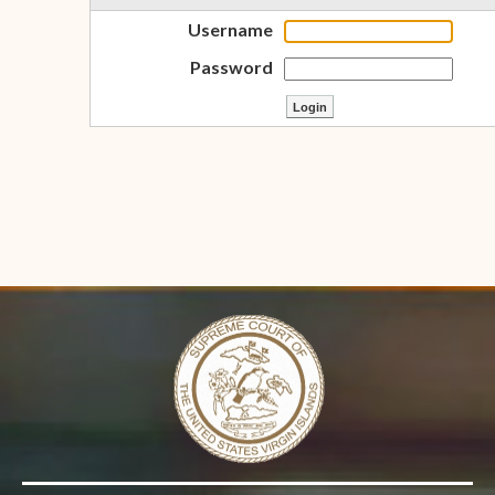
Username
Password