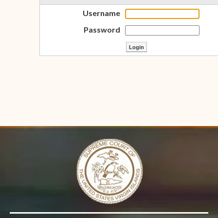
Username
Password