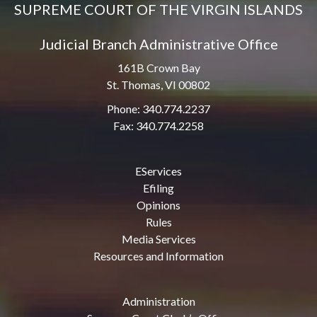
SUPREME COURT OF THE VIRGIN ISLANDS
Judicial Branch Administrative Office
161B Crown Bay
St. Thomas, VI 00802
Phone: 340.774.2237
Fax: 340.774.2258
EServices
Efiling
Opinions
Rules
Media Services
Resources and Information
Administration