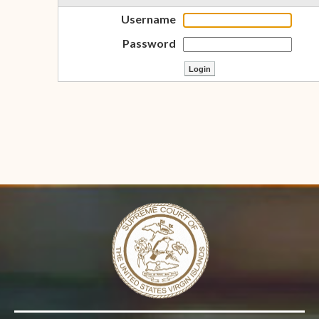
Username
Password