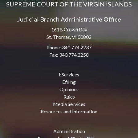
SUPREME COURT OF THE VIRGIN ISLANDS
Judicial Branch Administrative Office
161B Crown Bay
St. Thomas, VI 00802
Phone: 340.774.2237
Fax: 340.774.2258
EServices
Efiling
Opinions
Rules
Media Services
Resources and Information
Administration