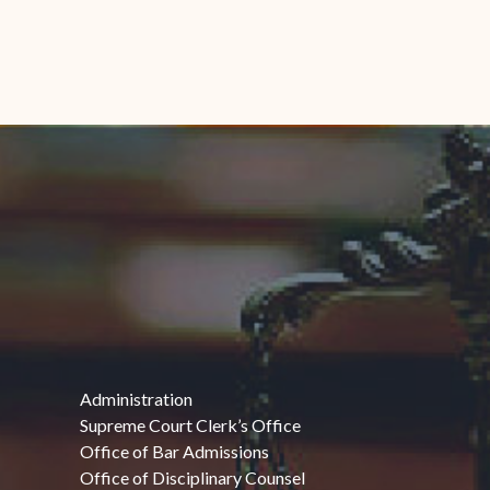
Administration
Supreme Court Clerk’s Office
Office of Bar Admissions
Office of Disciplinary Counsel