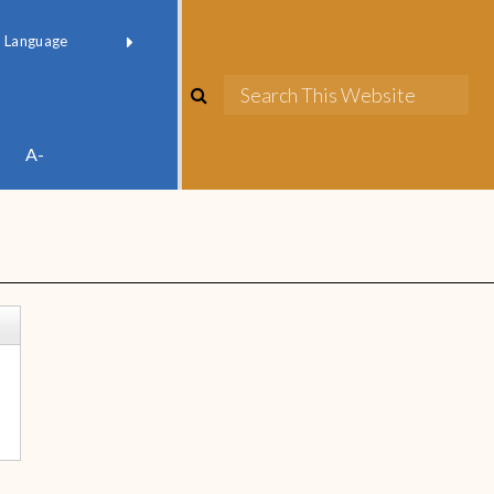
red by
Translate
A-