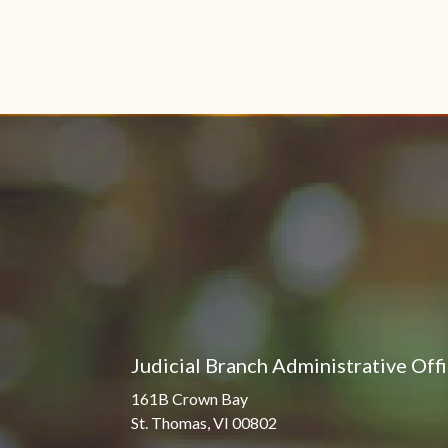
Judicial Branch Administrative Off
161B Crown Bay
St. Thomas, VI 00802