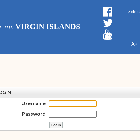
Powe
VIRGIN ISLANDS
F THE
A+
OGIN
Username
Password