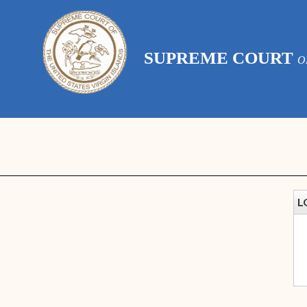
SUPREME COURT
O
L