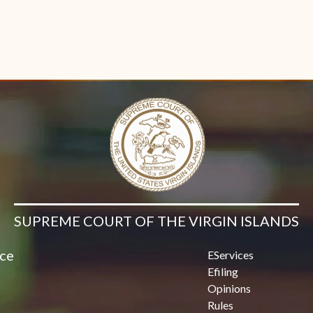
SUPREME COURT OF THE VIRGIN ISLANDS
ice
EServices
Efiling
Opinions
Rules