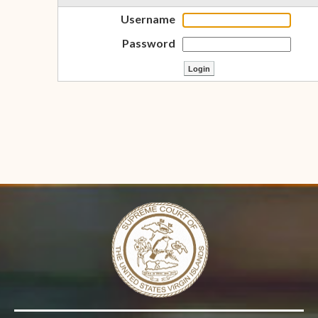
Username
Password