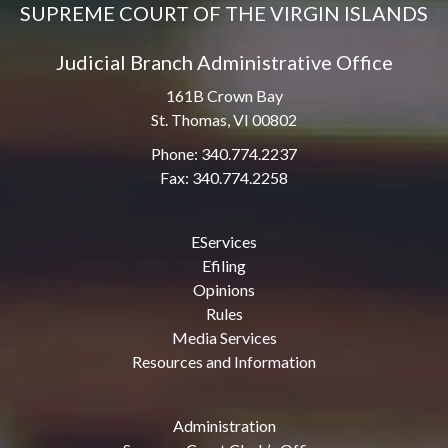
SUPREME COURT OF THE VIRGIN ISLANDS
Judicial Branch Administrative Office
161B Crown Bay
St. Thomas, VI 00802
Phone: 340.774.2237
Fax: 340.774.2258
EServices
Efiling
Opinions
Rules
Media Services
Resources and Information
Administration