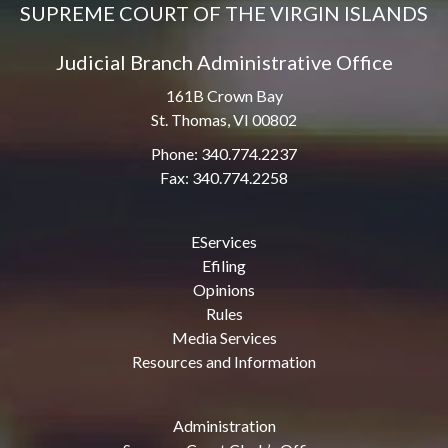
SUPREME COURT OF THE VIRGIN ISLANDS
Judicial Branch Administrative Office
161B Crown Bay
St. Thomas, VI 00802
Phone: 340.774.2237
Fax: 340.774.2258
EServices
Efiling
Opinions
Rules
Media Services
Resources and Information
Administration