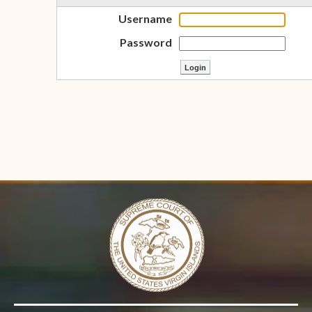
Username
Password