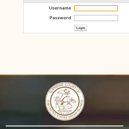
Username
Password