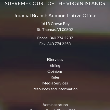
SUPREME COURT OF THE VIRGIN ISLANDS
Judicial Branch Administrative Office
161B Crown Bay
St. Thomas, VI 00802
Phone: 340.774.2237
Fax: 340.774.2258
EServices
Efiling
Opinions
Rules
Media Services
Resources and Information
Administration