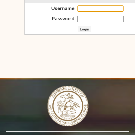
Username
Password