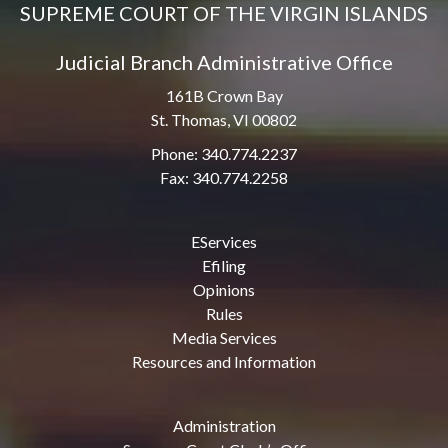
SUPREME COURT OF THE VIRGIN ISLANDS
Judicial Branch Administrative Office
161B Crown Bay
St. Thomas, VI 00802
Phone: 340.774.2237
Fax: 340.774.2258
EServices
Efiling
Opinions
Rules
Media Services
Resources and Information
Administration