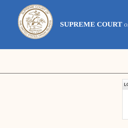
SUPREME COURT
O
L