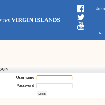
Powe
VIRGIN ISLANDS
F THE
A+
OGIN
Username
Password