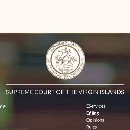
SUPREME COURT OF THE VIRGIN ISLANDS
ice
EServices
Efiling
Opinions
Rules