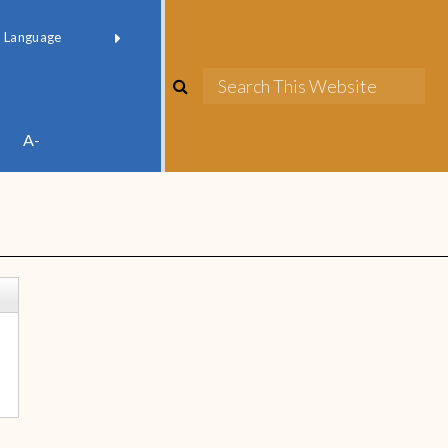
red by
Translate
A-