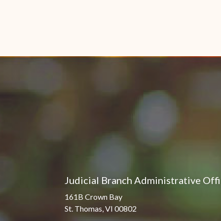
Judicial Branch Administrative Off
161B Crown Bay
St. Thomas, VI 00802