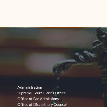
Administration
Supreme Court Clerk’s Office
Office of Bar Admissions
Office of Disciplinary Counsel