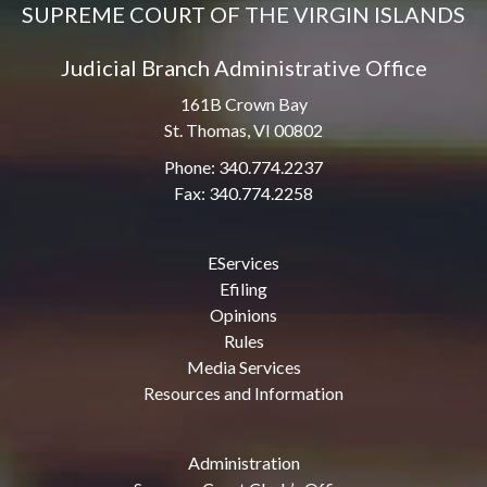
SUPREME COURT OF THE VIRGIN ISLANDS
Judicial Branch Administrative Office
161B Crown Bay
St. Thomas, VI 00802
Phone: 340.774.2237
Fax: 340.774.2258
EServices
Efiling
Opinions
Rules
Media Services
Resources and Information
Administration