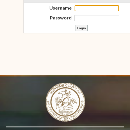
Username
Password