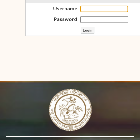
Username
Password