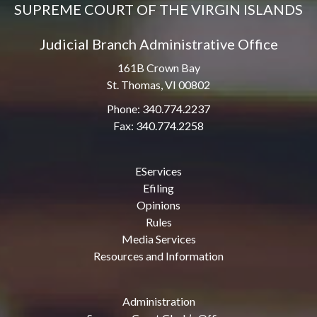
SUPREME COURT OF THE VIRGIN ISLANDS
Judicial Branch Administrative Office
161B Crown Bay
St. Thomas, VI 00802
Phone: 340.774.2237
Fax: 340.774.2258
EServices
Efiling
Opinions
Rules
Media Services
Resources and Information
Administration