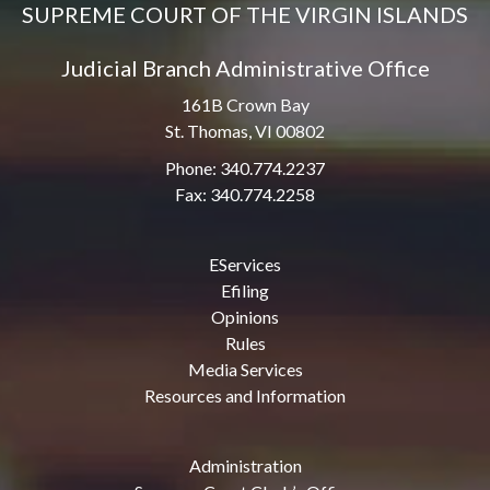
SUPREME COURT OF THE VIRGIN ISLANDS
Judicial Branch Administrative Office
161B Crown Bay
St. Thomas, VI 00802
Phone: 340.774.2237
Fax: 340.774.2258
EServices
Efiling
Opinions
Rules
Media Services
Resources and Information
Administration