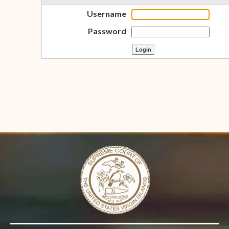
Username
Password