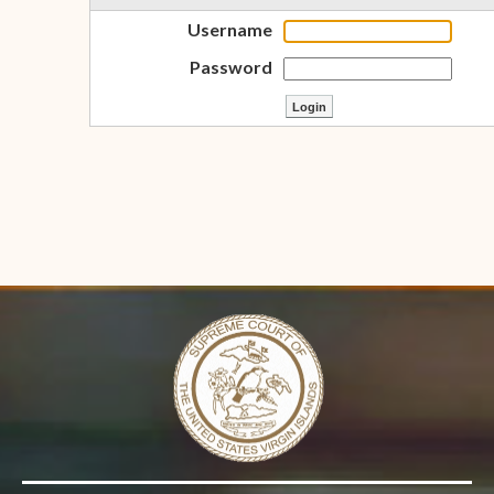
Username
Password