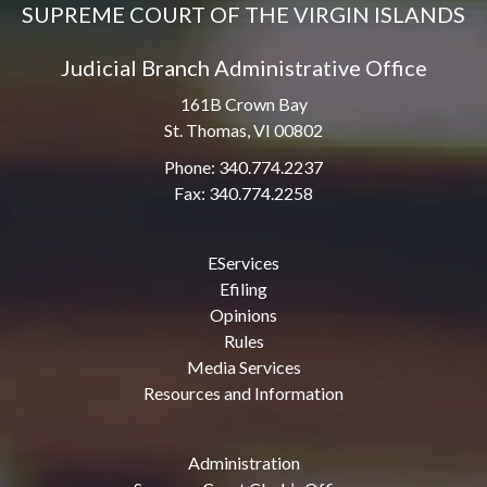
SUPREME COURT OF THE VIRGIN ISLANDS
Judicial Branch Administrative Office
161B Crown Bay
St. Thomas, VI 00802
Phone: 340.774.2237
Fax: 340.774.2258
EServices
Efiling
Opinions
Rules
Media Services
Resources and Information
Administration