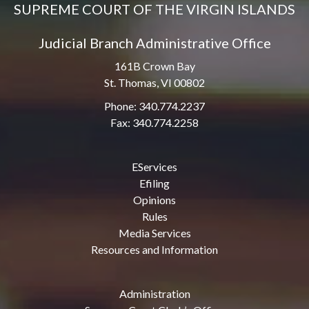
SUPREME COURT OF THE VIRGIN ISLANDS
Judicial Branch Administrative Office
161B Crown Bay
St. Thomas, VI 00802
Phone: 340.774.2237
Fax: 340.774.2258
EServices
Efiling
Opinions
Rules
Media Services
Resources and Information
Administration