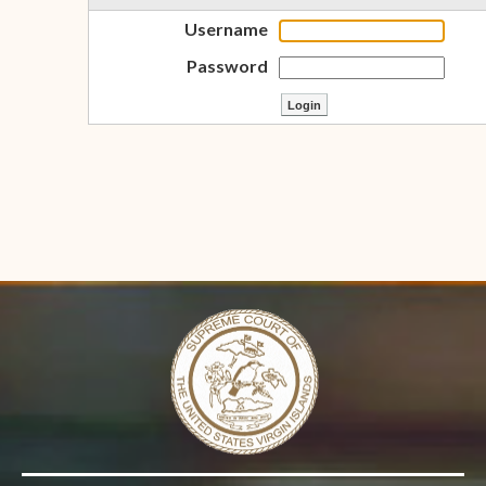
Username
Password