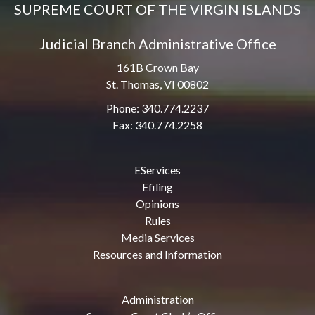
SUPREME COURT OF THE VIRGIN ISLANDS
Judicial Branch Administrative Office
161B Crown Bay
St. Thomas, VI 00802
Phone: 340.774.2237
Fax: 340.774.2258
EServices
Efiling
Opinions
Rules
Media Services
Resources and Information
Administration