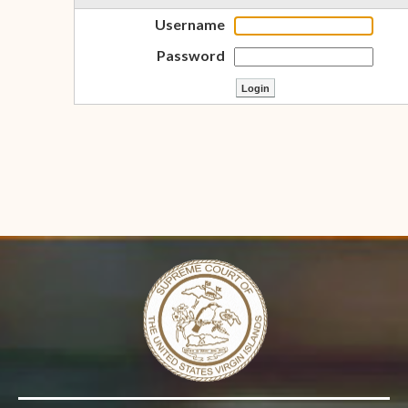
Username
Password