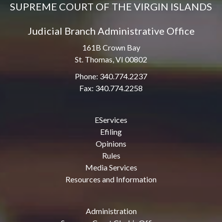
SUPREME COURT OF THE VIRGIN ISLANDS
Judicial Branch Administrative Office
161B Crown Bay
St. Thomas, VI 00802
Phone: 340.774.2237
Fax: 340.774.2258
EServices
Efiling
Opinions
Rules
Media Services
Resources and Information
Administration