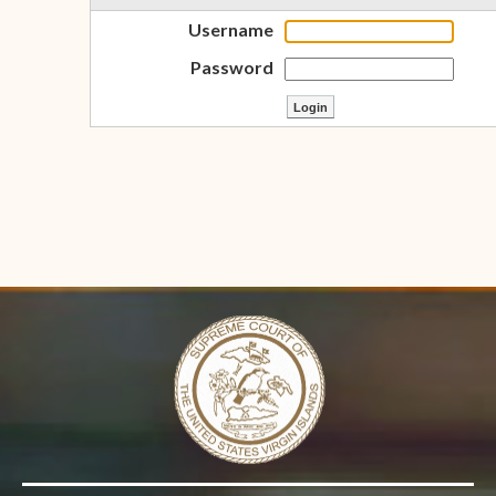
Username
Password