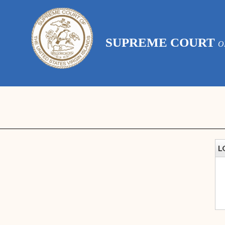
SUPREME COURT
O
L