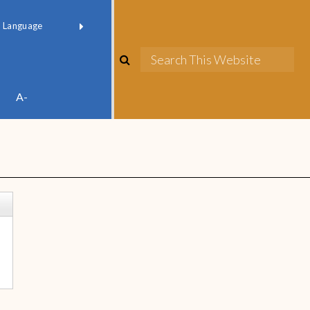
red by
Translate
A-