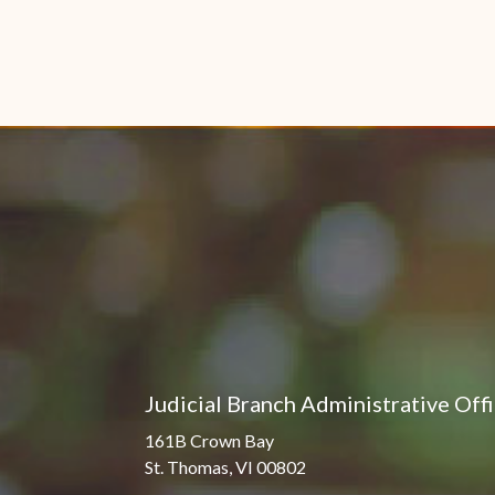
Judicial Branch Administrative Off
161B Crown Bay
St. Thomas, VI 00802