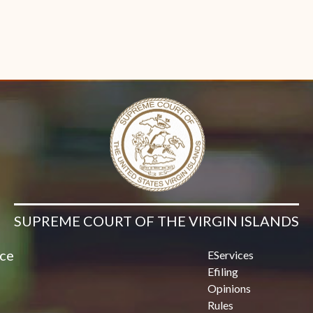
SUPREME COURT OF THE VIRGIN ISLANDS
ice
EServices
Efiling
Opinions
Rules