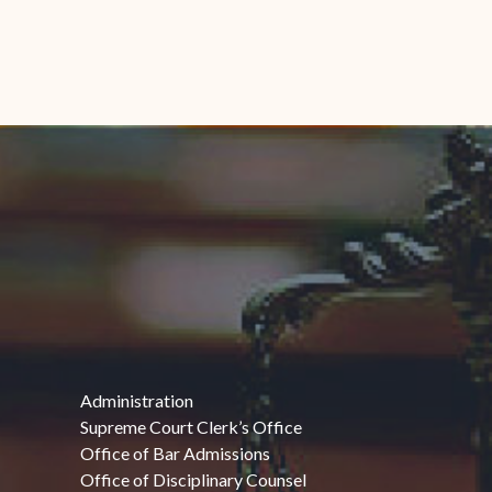
Administration
Supreme Court Clerk’s Office
Office of Bar Admissions
Office of Disciplinary Counsel