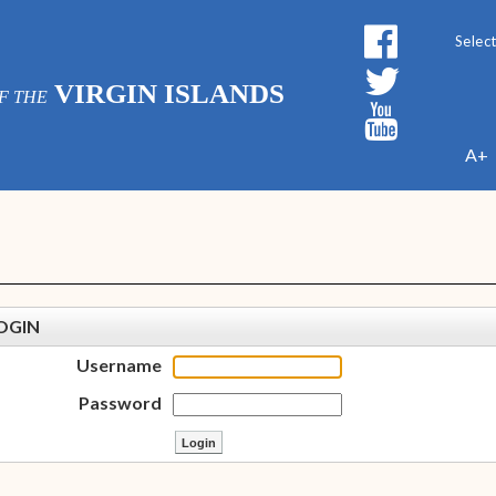
Powe
VIRGIN ISLANDS
F THE
A+
OGIN
Username
Password