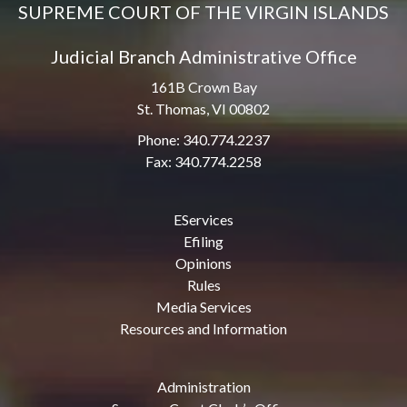
SUPREME COURT OF THE VIRGIN ISLANDS
Judicial Branch Administrative Office
161B Crown Bay
St. Thomas, VI 00802
Phone: 340.774.2237
Fax: 340.774.2258
EServices
Efiling
Opinions
Rules
Media Services
Resources and Information
Administration