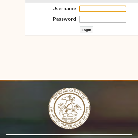
Username
Password