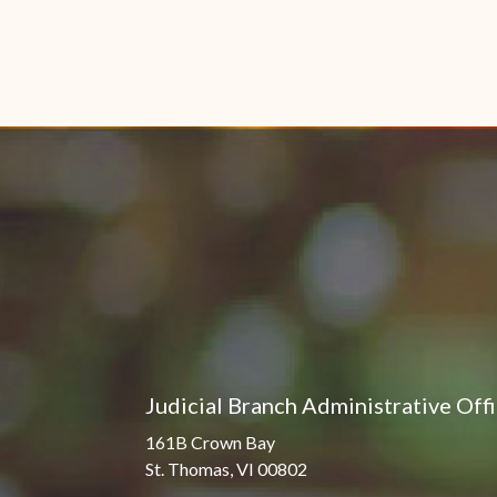
Judicial Branch Administrative Off
161B Crown Bay
St. Thomas, VI 00802