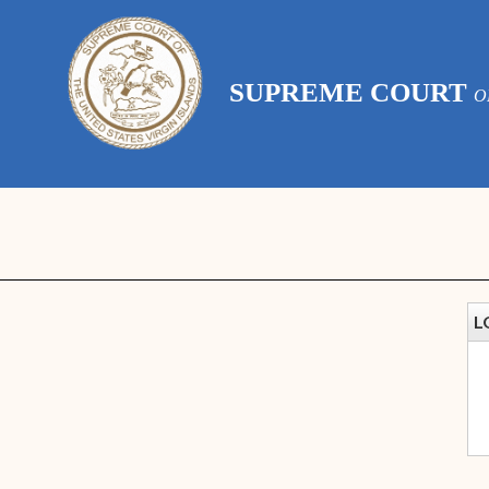
SUPREME COURT
O
L