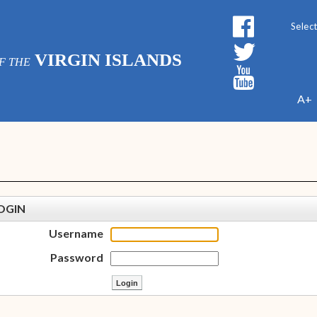
Powe
VIRGIN ISLANDS
F THE
A+
OGIN
Username
Password