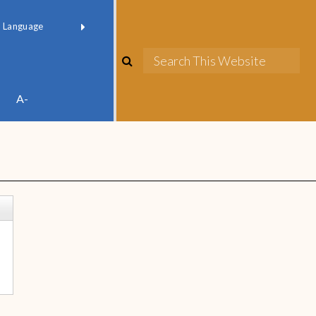
red by
Translate
A-