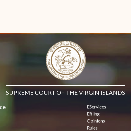
SUPREME COURT OF THE VIRGIN ISLANDS
ice
EServices
Efiling
Opinions
Rules