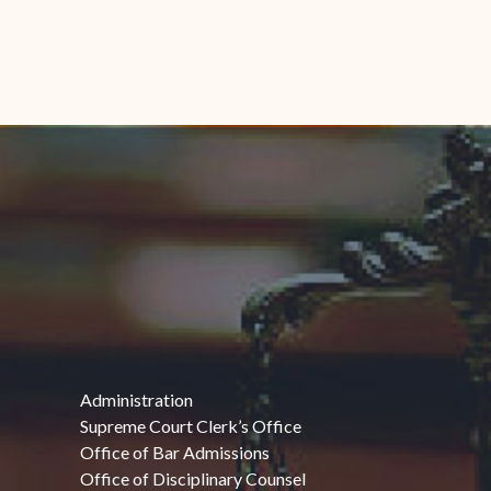
Administration
Supreme Court Clerk’s Office
Office of Bar Admissions
Office of Disciplinary Counsel