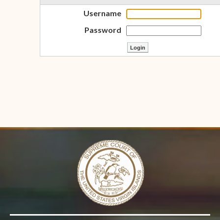
Username
Password