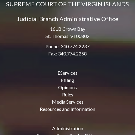
SUPREME COURT OF THE VIRGIN ISLANDS
Judicial Branch Administrative Office
161B Crown Bay
St. Thomas, VI 00802
Phone: 340.774.2237
Fax: 340.774.2258
EServices
Efiling
Opinions
Rules
Media Services
Resources and Information
Administration