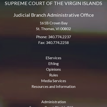
SUPREME COURT OF THE VIRGIN ISLANDS
Judicial Branch Administrative Office
161B Crown Bay
St. Thomas, VI 00802
Phone: 340.774.2237
Fax: 340.774.2258
EServices
Efiling
Opinions
Rules
Media Services
Resources and Information
Administration