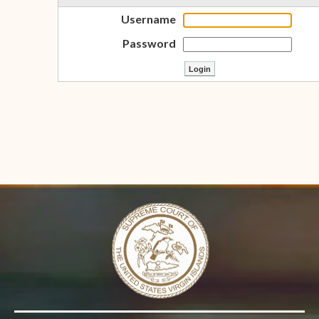
Username
Password