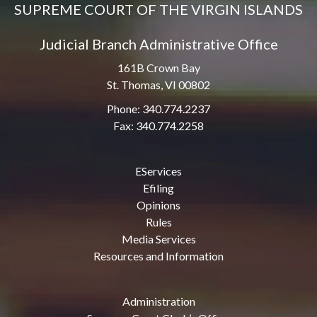
SUPREME COURT OF THE VIRGIN ISLANDS
Judicial Branch Administrative Office
161B Crown Bay
St. Thomas, VI 00802
Phone: 340.774.2237
Fax: 340.774.2258
EServices
Efiling
Opinions
Rules
Media Services
Resources and Information
Administration