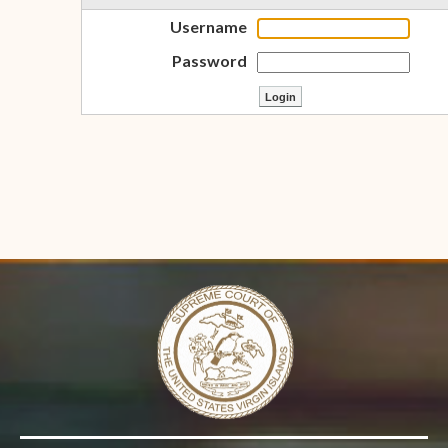
Username
Password