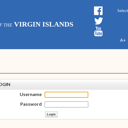
Powe
VIRGIN ISLANDS
F THE
A+
OGIN
Username
Password