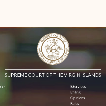
SUPREME COURT OF THE VIRGIN ISLANDS
ice
EServices
Efiling
Opinions
Rules