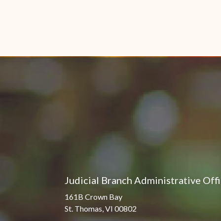
Judicial Branch Administrative Off
161B Crown Bay
St. Thomas, VI 00802