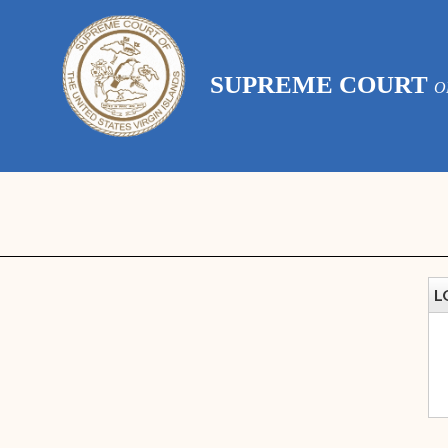
SUPREME COURT
O
L