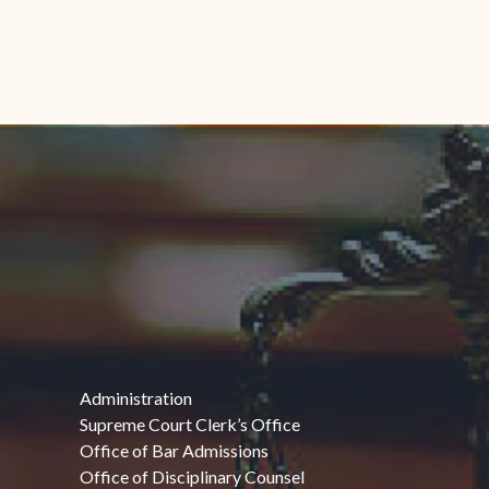
Administration
Supreme Court Clerk’s Office
Office of Bar Admissions
Office of Disciplinary Counsel