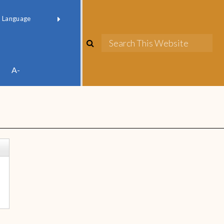
red by
Translate
A-