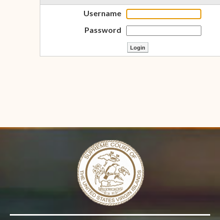
Username
Password