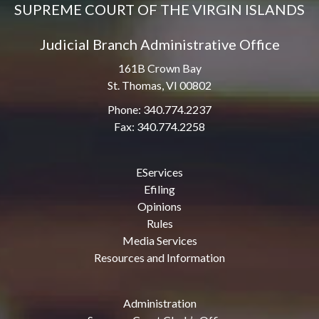
SUPREME COURT OF THE VIRGIN ISLANDS
Judicial Branch Administrative Office
161B Crown Bay
St. Thomas, VI 00802
Phone: 340.774.2237
Fax: 340.774.2258
EServices
Efiling
Opinions
Rules
Media Services
Resources and Information
Administration