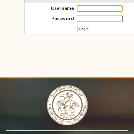
Username
Password