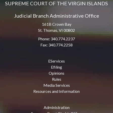
SUPREME COURT OF THE VIRGIN ISLANDS
Judicial Branch Administrative Office
161B Crown Bay
St. Thomas, VI 00802
Phone: 340.774.2237
Fax: 340.774.2258
EServices
Efiling
Opinions
Rules
Media Services
Resources and Information
Administration