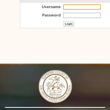
Username
Password