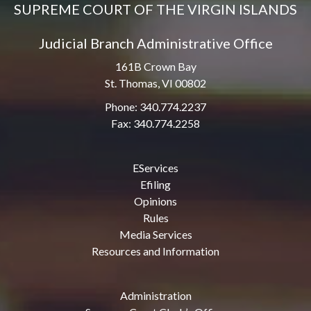
SUPREME COURT OF THE VIRGIN ISLANDS
Judicial Branch Administrative Office
161B Crown Bay
St. Thomas, VI 00802
Phone: 340.774.2237
Fax: 340.774.2258
EServices
Efiling
Opinions
Rules
Media Services
Resources and Information
Administration