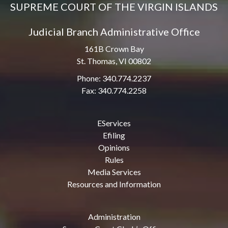
SUPREME COURT OF THE VIRGIN ISLANDS
Judicial Branch Administrative Office
161B Crown Bay
St. Thomas, VI 00802
Phone: 340.774.2237
Fax: 340.774.2258
EServices
Efiling
Opinions
Rules
Media Services
Resources and Information
Administration