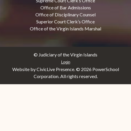
Supreme Court Clerk’s Office
Office of Bar Admissions
Office of Disciplinary Counsel
Superior Court Clerk’s Office
Office of the Virgin Islands Marshal
© Judiciary of the Virgin Islands
Login
Website by CivicLive Presence. ©
2026 PowerSchool
Corporation. All rights reserved.