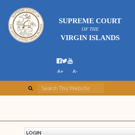
SUPREME COURT
OF THE
VIRGIN ISLANDS
A+
A-
LOGIN