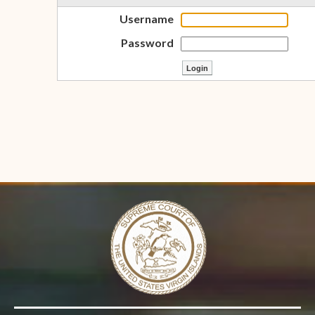
Username
Password